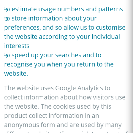
to estimate usage numbers and patterns
to store information about your
preferences, and so allow us to customise
the website according to your individual
interests
to speed up your searches and to
recognise you when you return to the
website.
The website uses Google Analytics to
collect information about how visitors use
the website. The cookies used by this
product collect information in an
anonymous form and are used by many