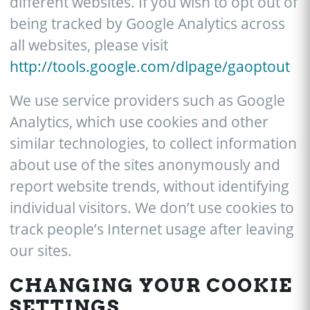
different websites. If you wish to opt out of
being tracked by Google Analytics across
all websites, please visit
http://tools.google.com/dlpage/gaoptout
We use service providers such as Google
Analytics, which use cookies and other
similar technologies, to collect information
about use of the sites anonymously and
report website trends, without identifying
individual visitors. We don’t use cookies to
track people’s Internet usage after leaving
our sites.
CHANGING YOUR COOKIE
SETTINGS