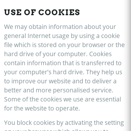
USE OF COOKIES
We may obtain information about your
general Internet usage by using a cookie
file which is stored on your browser or the
hard drive of your computer. Cookies
contain information that is transferred to
your computer’s hard drive. They help us
to improve our website and to deliver a
better and more personalised service.
Some of the cookies we use are essential
for the website to operate.
You block cookies by activating the setting