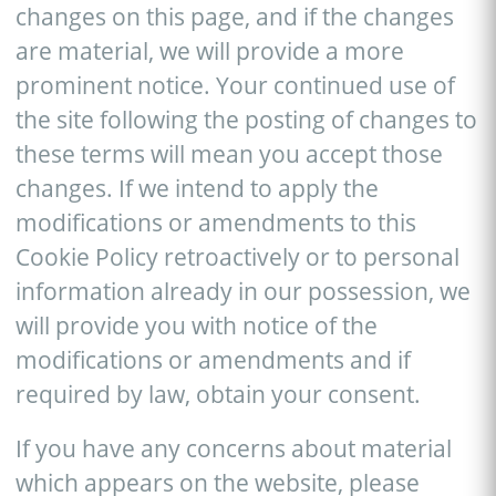
changes on this page, and if the changes
are material, we will provide a more
prominent notice. Your continued use of
the site following the posting of changes to
these terms will mean you accept those
changes. If we intend to apply the
modifications or amendments to this
Cookie Policy retroactively or to personal
information already in our possession, we
will provide you with notice of the
modifications or amendments and if
required by law, obtain your consent.
If you have any concerns about material
which appears on the website, please