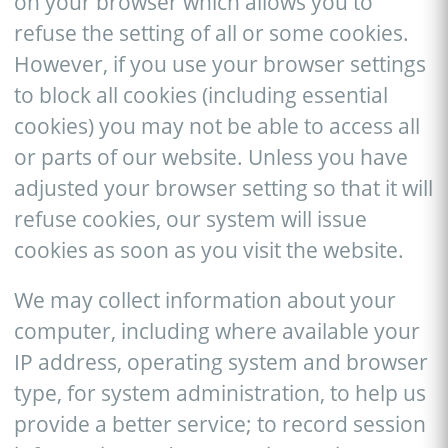
on your browser which allows you to
refuse the setting of all or some cookies.
However, if you use your browser settings
to block all cookies (including essential
cookies) you may not be able to access all
or parts of our website. Unless you have
adjusted your browser setting so that it will
refuse cookies, our system will issue
cookies as soon as you visit the website.
We may collect information about your
computer, including where available your
IP address, operating system and browser
type, for system administration, to help us
provide a better service; to record session