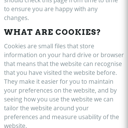
should check this page from time to time
to ensure you are happy with any
changes.
WHAT ARE COOKIES?
Cookies are small files that store
information on your hard drive or browser
that means that the website can recognise
that you have visited the website before.
They make it easier for you to maintain
your preferences on the website, and by
seeing how you use the website we can
tailor the website around your
preferences and measure usability of the
website.