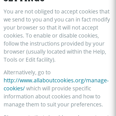
You are not obliged to accept cookies that
we send to you and you can in fact modify
your browser so that it will not accept
cookies. To enable or disable cookies,
follow the instructions provided by your
browser (usually located within the Help,
Tools or Edit facility).
Alternatively, go to
http://www.allaboutcookies.org/manage-
cookies/
which will provide specific
information about cookies and how to
manage them to suit your preferences.