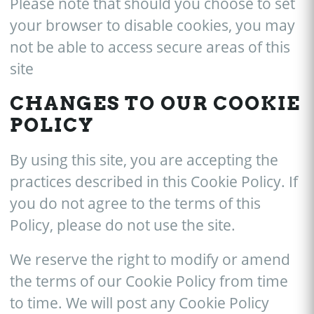
Please note that should you choose to set
your browser to disable cookies, you may
not be able to access secure areas of this
site
CHANGES TO OUR COOKIE
POLICY
By using this site, you are accepting the
practices described in this Cookie Policy. If
you do not agree to the terms of this
Policy, please do not use the site.
We reserve the right to modify or amend
the terms of our Cookie Policy from time
to time. We will post any Cookie Policy