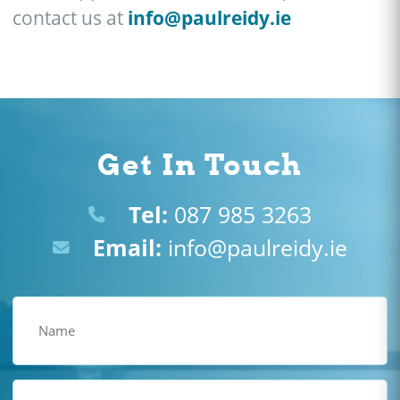
info@paulreidy.ie
contact us at
Get In Touch
Tel:
087 985 3263
Email:
info@paulreidy.ie
Name
(Required)
Email