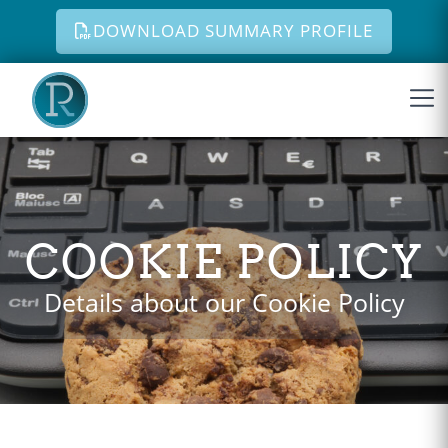
DOWNLOAD SUMMARY PROFILE
Skip to content
COOKIE POLICY
Details about our Cookie Policy