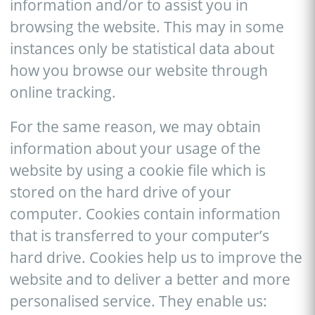
information and/or to assist you in
browsing the website. This may in some
instances only be statistical data about
how you browse our website through
online tracking.
For the same reason, we may obtain
information about your usage of the
website by using a cookie file which is
stored on the hard drive of your
computer. Cookies contain information
that is transferred to your computer’s
hard drive. Cookies help us to improve the
website and to deliver a better and more
personalised service. They enable us: