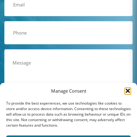
(Required)
Phone
(Required)
Comments
(Required)
Manage Consent
To provide the best experiences, we use technologies like cookies to
store and/or access device information. Consenting to these technologies
will allow us to process data such as browsing behaviour or unique IDs on
this site. Not consenting or withdrawing consent, may adversely affect
certain features and functions.