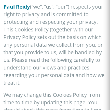
Paul Reidy
(“we“, “us“, “our“) respects your
right to privacy and is committed to
protecting and respecting your privacy.
This Cookies Policy (together with our
Privacy Policy sets out the basis on which
any personal data we collect from you, or
that you provide to us, will be handled by
us. Please read the following carefully to
understand our views and practices
regarding your personal data and how we
treat it.
We may change this Cookies Policy from
time to time by updating this page. You