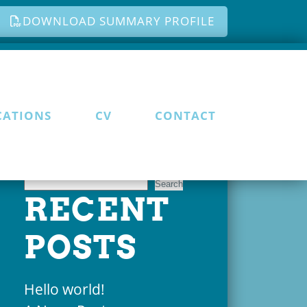
DOWNLOAD SUMMARY PROFILE
CATIONS
CV
CONTACT
Search
Search
RECENT
POSTS
Hello world!