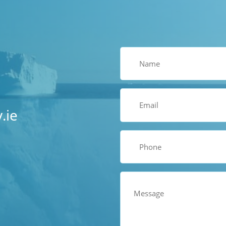
Name
(Required)
Email
(Required)
.ie
Phone
(Required)
Comments
(Required)