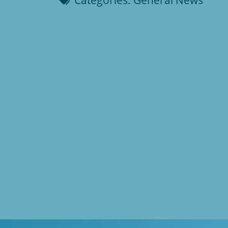
Categories:
General News