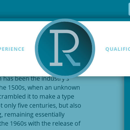
PERIENCE
QUALIFI
Skip to content
t of the printing and
 has been the industry’s
the 1500s, when an unknown
scrambled it to make a type
 only five centuries, but also
g, remaining essentially
the 1960s with the release of