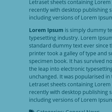
Letraset sheets containing Lore
recently with desktop publishing 
including versions of Lorem Ipsu
Lorem Ipsum
is simply dummy tex
typesetting industry. Lorem Ipsum
standard dummy text ever since 
printer took a galley of type and 
specimen book. It has survived not
the leap into electronic typesettin
unchanged. It was popularised in 
Letraset sheets containing Lore
recently with desktop publishing 
including versions of Lorem Ipsu