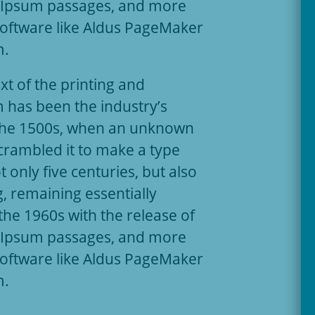
m Ipsum passages, and more
software like Aldus PageMaker
m.
t of the printing and
 has been the industry’s
the 1500s, when an unknown
scrambled it to make a type
 only five centuries, but also
g, remaining essentially
the 1960s with the release of
m Ipsum passages, and more
software like Aldus PageMaker
m.