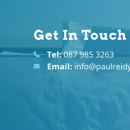
Get In Touch
Tel:
087 985 3263
Email:
info@paulreidy