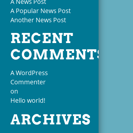
A News Post
A Popular News Post
Another News Post
RECENT
COMMENTS
A WordPress
Commenter
on
Hello world!
ARCHIVES