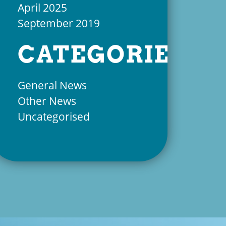
April 2025
September 2019
CATEGORIES
General News
Other News
Uncategorised