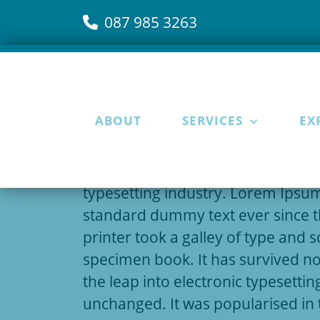
087 985 3263
ABOUT
SERVICES
EX
15 September 2019
Lorem Ipsum
is simply dummy tex
typesetting industry. Lorem Ipsum
standard dummy text ever since 
printer took a galley of type and 
specimen book. It has survived not
the leap into electronic typesettin
unchanged. It was popularised in 