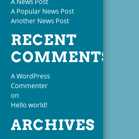
A News Post
A Popular News Post
Another News Post
RECENT
COMMENTS
A WordPress
Commenter
on
Hello world!
ARCHIVES