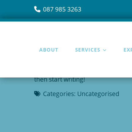
087 985 3263
ABOUT
SERVICES
EX
15 April 2025
Welcome to WordPress. This is your 
then start writing!
Categories:
Uncategorised