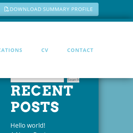
DOWNLOAD SUMMARY PROFILE
CATIONS
CV
CONTACT
Search
Search
RECENT
POSTS
Hello world!