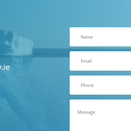
Name
(Required)
Email
(Required)
.ie
Phone
(Required)
Comments
(Required)