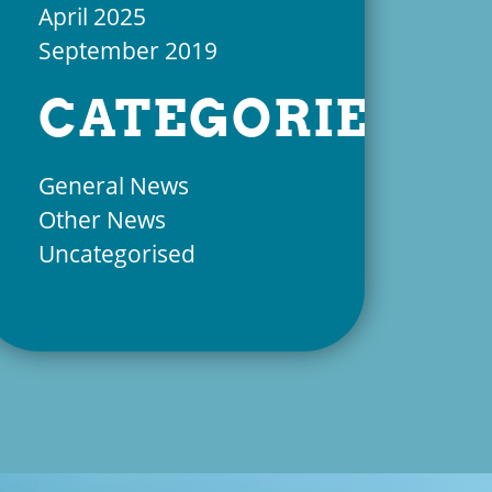
April 2025
September 2019
CATEGORIES
General News
Other News
Uncategorised