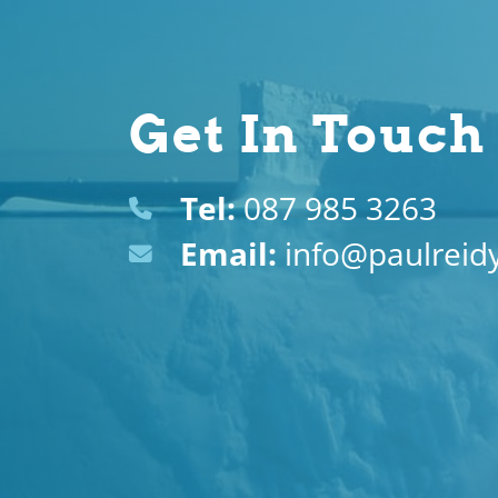
Get In Touch
Tel:
087 985 3263
Email:
info@paulreidy