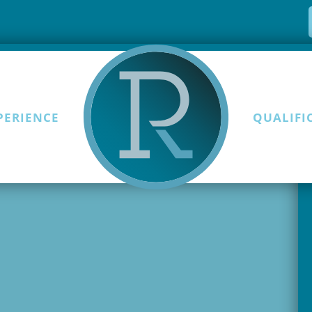
PERIENCE
QUALIFI
Skip to content
first post. Edit or delete it,